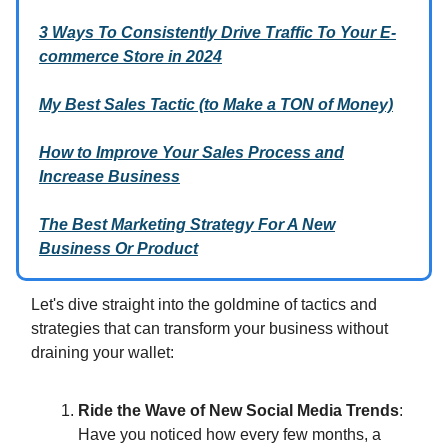
3 Ways To Consistently Drive Traffic To Your E-
commerce Store in 2024
My Best Sales Tactic (to Make a TON of Money)
How to Improve Your Sales Process and
Increase Business
The Best Marketing Strategy For A New
Business Or Product
Let's dive straight into the goldmine of tactics and
strategies that can transform your business without
draining your wallet:
Ride the Wave of New Social Media Trends
:
Have you noticed how every few months, a