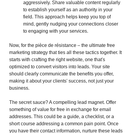
aggressively. Share valuable content regularly
to establish yourself as an authority in your
field. This approach helps keep you top of
mind, gently nudging your connections closer
to engaging with your services.
Now, for the pièce de résistance – the ultimate free
marketing strategy that ties all these tactics together. It
starts with crafting the right website, one that's
optimized to convert visitors into leads. Your site
should clearly communicate the benefits you offer,
making it about your clients' success, not just your
business.
The secret sauce? A compelling lead magnet. Offer
something of value for free in exchange for email
addresses. This could be a guide, a checklist, or a
short course addressing a common pain point. Once
you have their contact information, nurture these leads