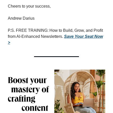
Cheers to your success,
Andrew Darius
P.S. FREE TRAINING: How to Build, Grow, and Profit
from AI-Enhanced Newsletters.
Save Your Seat Now
>