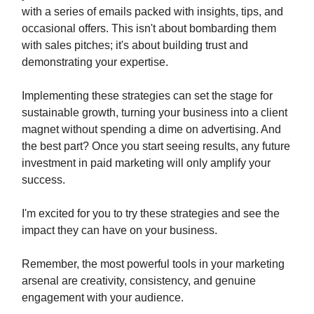
with a series of emails packed with insights, tips, and
occasional offers. This isn't about bombarding them
with sales pitches; it's about building trust and
demonstrating your expertise.
Implementing these strategies can set the stage for
sustainable growth, turning your business into a client
magnet without spending a dime on advertising. And
the best part? Once you start seeing results, any future
investment in paid marketing will only amplify your
success.
I'm excited for you to try these strategies and see the
impact they can have on your business.
Remember, the most powerful tools in your marketing
arsenal are creativity, consistency, and genuine
engagement with your audience.