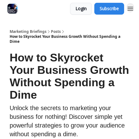
Login
Subscribe
Marketing Briefings
Posts
How to Skyrocket Your Business Growth Without Spending a
Dime
How to Skyrocket
Your Business Growth
Without Spending a
Dime
Unlock the secrets to marketing your
business for nothing! Discover simple yet
powerful strategies to grow your audience
without spending a dime.