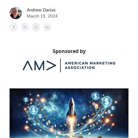
Andrew Darius
March 19, 2024
Sponsored by