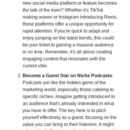
new social media platform or feature becomes
the talk of the town? Whether it's TikTok
making waves or Instagram introducing Reels,
these platforms offer a unique opportunity for
rapid attention. If you're quick to adapt and
enjoy jumping on the latest trends, this could
be your ticket to gaining a massive audience
in no time. Remember, it's all about creating
engaging content that resonates with the
current vibe.
Become a Guest Star on Niche Podcasts
:
Podcasts are like the hidden gems of the
marketing world, especially those catering to
specific niches. Imagine getting introduced to
an audience that's already interested in what
you have to offer. The key here is to pitch
yourself effectively as a guest, focusing on the
value you can bring to their listeners. It might