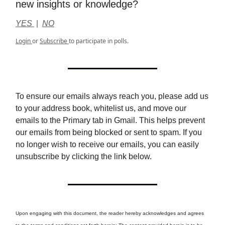
new insights or knowledge?
YES
|
NO
Login
or
Subscribe
to participate in polls.
To ensure our emails always reach you, please add us
to your address book, whitelist us, and move our
emails to the Primary tab in Gmail. This helps prevent
our emails from being blocked or sent to spam. If you
no longer wish to receive our emails, you can easily
unsubscribe by clicking the link below.
Upon engaging with this document, the reader hereby acknowledges and agrees