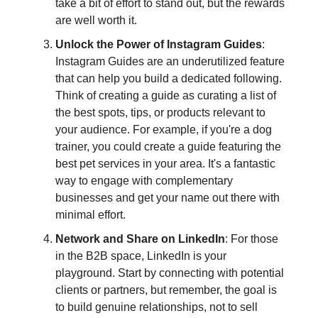
take a bit of effort to stand out, but the rewards
are well worth it.
Unlock the Power of Instagram Guides
:
Instagram Guides are an underutilized feature
that can help you build a dedicated following.
Think of creating a guide as curating a list of
the best spots, tips, or products relevant to
your audience. For example, if you're a dog
trainer, you could create a guide featuring the
best pet services in your area. It's a fantastic
way to engage with complementary
businesses and get your name out there with
minimal effort.
Network and Share on LinkedIn
: For those
in the B2B space, LinkedIn is your
playground. Start by connecting with potential
clients or partners, but remember, the goal is
to build genuine relationships, not to sell