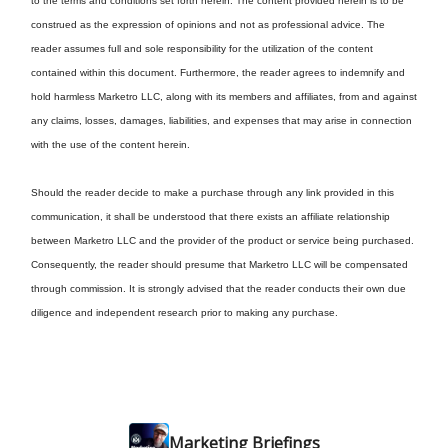
to the terms and conditions set forth herein: The content provided herein is to be
construed as the expression of opinions and not as professional advice. The
reader assumes full and sole responsibility for the utilization of the content
contained within this document. Furthermore, the reader agrees to indemnify and
hold harmless Marketro LLC, along with its members and affiliates, from and against
any claims, losses, damages, liabilities, and expenses that may arise in connection
with the use of the content herein.
Should the reader decide to make a purchase through any link provided in this
communication, it shall be understood that there exists an affiliate relationship
between Marketro LLC and the provider of the product or service being purchased.
Consequently, the reader should presume that Marketro LLC will be compensated
through commission. It is strongly advised that the reader conducts their own due
diligence and independent research prior to making any purchase.
Marketing Briefings