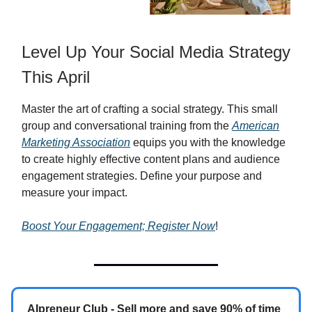
Level Up Your Social Media Strategy
This April
Master the art of crafting a social strategy. This small
group and conversational training from the
American
Marketing Association
equips you with the knowledge
to create highly effective content plans and audience
engagement strategies. Define your purpose and
measure your impact.
Boost Your Engagement; Register Now
!
AIpreneur Club - Sell more and save 90% of time