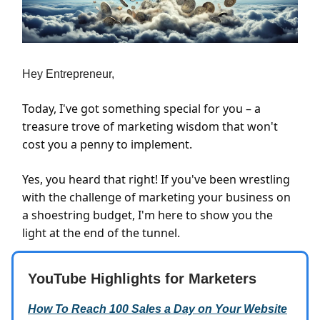
Hey Entrepreneur,
Today, I've got something special for you – a
treasure trove of marketing wisdom that won't
cost you a penny to implement.
Yes, you heard that right! If you've been wrestling
with the challenge of marketing your business on
a shoestring budget, I'm here to show you the
light at the end of the tunnel.
YouTube Highlights for Marketers
How To Reach 100 Sales a Day on Your Website