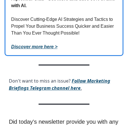
with AI.
Discover Cutting-Edge AI Strategies and Tactics to
Propel Your Business Success Quicker and Easier
Than You Ever Thought Possible!
Discover more here >
Don't want to miss an issue?
Follow Marketing
Briefings Telegram channel here
.
Did today's newsletter provide you with any