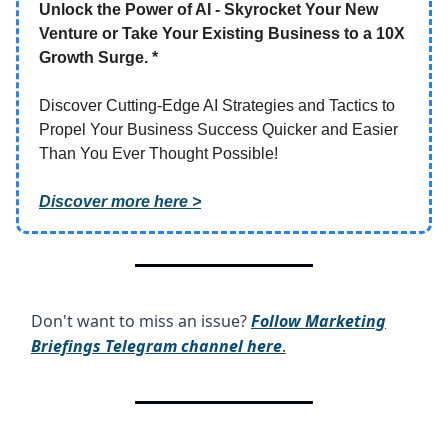
Unlock the Power of AI - Skyrocket Your New
Venture or Take Your Existing Business to a 10X
Growth Surge. *
Discover Cutting-Edge AI Strategies and Tactics to
Propel Your Business Success Quicker and Easier
Than You Ever Thought Possible!
Discover more here >
Don't want to miss an issue?
Follow Marketing
Briefings Telegram channel here
.