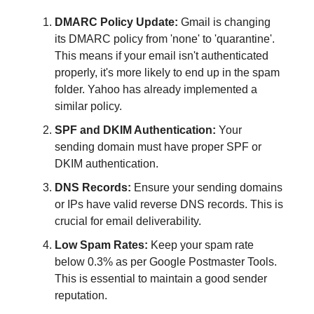
DMARC Policy Update:
Gmail is changing
its DMARC policy from 'none' to 'quarantine'.
This means if your email isn't authenticated
properly, it's more likely to end up in the spam
folder. Yahoo has already implemented a
similar policy.
SPF and DKIM Authentication:
Your
sending domain must have proper SPF or
DKIM authentication.
DNS Records:
Ensure your sending domains
or IPs have valid reverse DNS records. This is
crucial for email deliverability.
Low Spam Rates:
Keep your spam rate
below 0.3% as per Google Postmaster Tools.
This is essential to maintain a good sender
reputation.