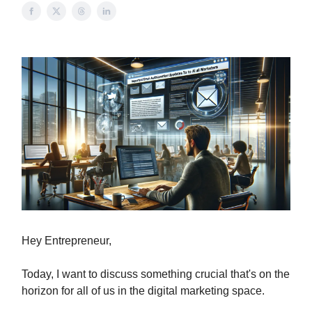
Hey Entrepreneur,
Today, I want to discuss something crucial that's on the
horizon for all of us in the digital marketing space.