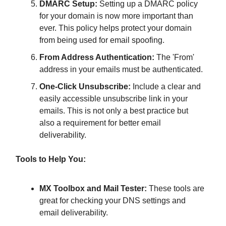
DMARC Setup:
Setting up a DMARC policy
for your domain is now more important than
ever. This policy helps protect your domain
from being used for email spoofing.
From Address Authentication:
The 'From'
address in your emails must be authenticated.
One-Click Unsubscribe:
Include a clear and
easily accessible unsubscribe link in your
emails. This is not only a best practice but
also a requirement for better email
deliverability.
Tools to Help You:
MX Toolbox and Mail Tester:
These tools are
great for checking your DNS settings and
email deliverability.