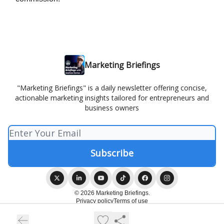
Marketing Briefings
"Marketing Briefings" is a daily newsletter offering concise,
actionable marketing insights tailored for entrepreneurs and
business owners
© 2026 Marketing Briefings.
Privacy policy
Terms of use
Powered by beehiiv