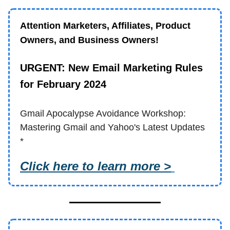
Attention Marketers, Affiliates, Product
Owners, and Business Owners!
URGENT: New Email Marketing Rules
for February 2024
Gmail Apocalypse Avoidance Workshop:
Mastering Gmail and Yahoo's Latest Updates
*
Click here to learn more >