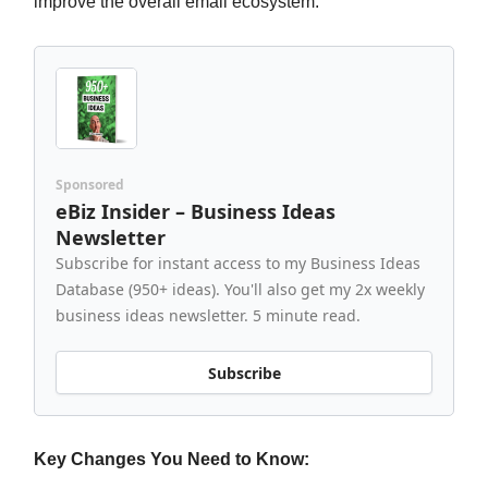
improve the overall email ecosystem.
Sponsored
eBiz Insider – Business Ideas
Newsletter
Subscribe for instant access to my Business Ideas
Database (950+ ideas). You'll also get my 2x weekly
business ideas newsletter. 5 minute read.
Subscribe
Key Changes You Need to Know: