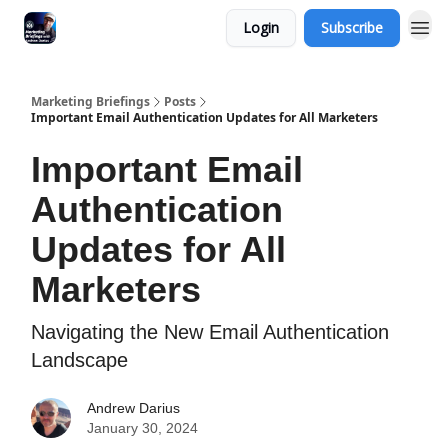
Login
Subscribe
Marketing Briefings
Posts
Important Email Authentication Updates for All Marketers
Important Email
Authentication
Updates for All
Marketers
Navigating the New Email Authentication
Landscape
Andrew Darius
January 30, 2024