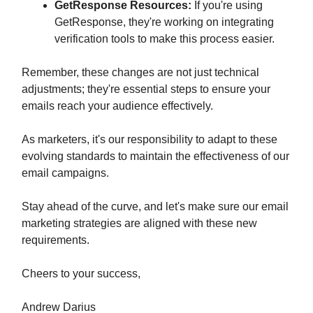
GetResponse Resources:
If you're using
GetResponse, they're working on integrating
verification tools to make this process easier.
Remember, these changes are not just technical
adjustments; they're essential steps to ensure your
emails reach your audience effectively.
As marketers, it's our responsibility to adapt to these
evolving standards to maintain the effectiveness of our
email campaigns.
Stay ahead of the curve, and let's make sure our email
marketing strategies are aligned with these new
requirements.
Cheers to your success,
Andrew Darius