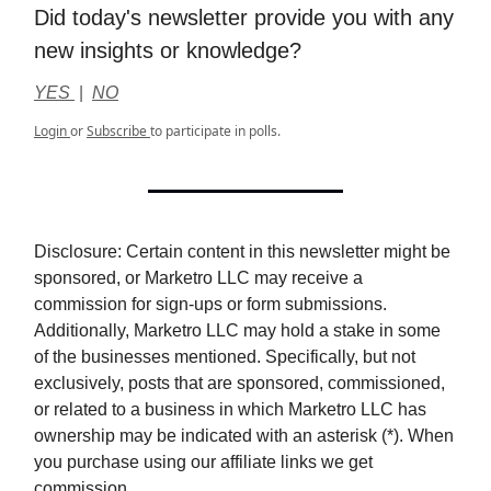
Did today's newsletter provide you with any
new insights or knowledge?
YES
|
NO
Login
or
Subscribe
to participate in polls.
Disclosure: Certain content in this newsletter might be
sponsored, or Marketro LLC may receive a
commission for sign-ups or form submissions.
Additionally, Marketro LLC may hold a stake in some
of the businesses mentioned. Specifically, but not
exclusively, posts that are sponsored, commissioned,
or related to a business in which Marketro LLC has
ownership may be indicated with an asterisk (*). When
you purchase using our affiliate links we get
commission.