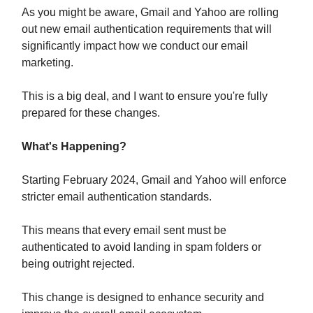
As you might be aware, Gmail and Yahoo are rolling
out new email authentication requirements that will
significantly impact how we conduct our email
marketing.
This is a big deal, and I want to ensure you're fully
prepared for these changes.
What's Happening?
Starting February 2024, Gmail and Yahoo will enforce
stricter email authentication standards.
This means that every email sent must be
authenticated to avoid landing in spam folders or
being outright rejected.
This change is designed to enhance security and